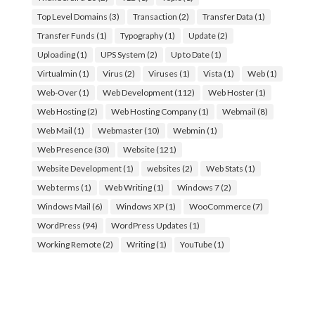
Top Level Domains
(3)
Transaction
(2)
Transfer Data
(1)
Transfer Funds
(1)
Typography
(1)
Update
(2)
Uploading
(1)
UPS System
(2)
Up to Date
(1)
Virtualmin
(1)
Virus
(2)
Viruses
(1)
Vista
(1)
Web
(1)
Web-Over
(1)
Web Development
(112)
Web Hoster
(1)
Web Hosting
(2)
Web Hosting Company
(1)
Webmail
(8)
Web Mail
(1)
Webmaster
(10)
Webmin
(1)
Web Presence
(30)
Website
(121)
Website Development
(1)
websites
(2)
Web Stats
(1)
Web terms
(1)
Web Writing
(1)
Windows 7
(2)
Windows Mail
(6)
Windows XP
(1)
WooCommerce
(7)
WordPress
(94)
WordPress Updates
(1)
Working Remote
(2)
Writing
(1)
YouTube
(1)