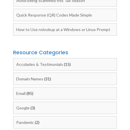
Avoid being Scammed this Tax Season
Quick Response (QR) Codes Made Simple
How to Use nslookup at a Windows or Linux Prompt
Resource Categories
Accolades & Testimonials
(15)
Domain Names
(31)
Email
(85)
Google
(3)
Pandemic
(2)