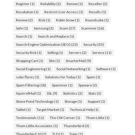
Register
(1)
Reliability
(2)
Renew
(1)
Reseller
(2)
Resolution
(1)
Restrict User Access
(1)
Results
(1)
Review
(2)
Risk
(1)
Robin Snow
(1)
Roundcube
(1)
Safe
(1)
Samsung
(2)
Scam
(27)
Scammer
(26)
Search
(1)
Search and Replace
(1)
Search Engine Optimization (SEO)
(23)
Security
(35)
Security Risk
(1)
Selling
(1)
Servers
(2)
Service
(11)
Shopping Cart
(1)
Site
(1)
SmarterMail
(9)
Social Engineering
(1)
Social Networking
(1)
Software
(1)
solar flares
(1)
Solutions for Today
(1)
Spam
(1)
Spam Filtering
(18)
Spammer
(1)
Spyware
(2)
SquirrelMail
(1)
SSL
(9)
Statistics
(2)
Stats
(2)
Stone Pond Technology
(1)
Storage
(1)
Support
(1)
Tablet
(1)
Target Market
(1)
Technical Help
(1)
Testimonials
(11)
The CW Corner
(1)
Thom Little
(1)
Thom Little Associates
(1)
Thunderbird
(3)
Thunderbird 10
(2)
TLD
(1)
Topic
(1)