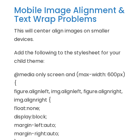
Mobile Image Alignment &
Text Wrap Problems
This will center align images on smaller
devices.
Add the following to the stylesheet for your
child theme:
@media only screen and (max-width: 600px)
{
figure.alignleft, img.alignleft, figure.alignright,
img.alignright {
float:none;
display:block;
margin-left:auto;
margin-right:auto;