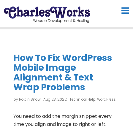
How To Fix WordPress
Mobile Image
Alignment & Text
Wrap Problems
by
Robin Snow
|
Aug 23, 2022
|
Technical Help
,
WordPress
You need to add the margin snippet every
time you align and image to right or left.