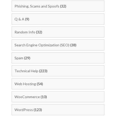
Phishing, Scams and Spoofs
(32)
Q & A
(9)
Random Info
(32)
Search Engine Optimization (SEO)
(38)
Spam
(29)
Technical Help
(223)
Web Hosting
(54)
WooCommerce
(10)
WordPress
(123)