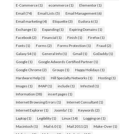
E-Commerce
(1)
ecommerce
(1)
Elementor
(1)
Email
(74)
Email Lists
(5)
Email Management
(6)
Email marketing
(4)
Etiquette
(3)
Eudora 6
(1)
Exchange
(1)
Expanding
(1)
Expiring Domains
(1)
Facebook
(2)
Financial
(1)
Finish
(1)
Firefox
(1)
Fonts
(1)
Forms
(2)
Forms Protection
(1)
Fraud
(2)
Galaxy S4
(1)
General Info
(1)
Gmail
(1)
GoDaddy
(1)
Google
(1)
Google Adwords Certified Partner
(1)
Google Chrome
(2)
Groups
(1)
Happy Holidays
(1)
Hardware Help
(1)
Hill Specialty Networks
(1)
Hosting
(1)
Images
(1)
IMAP
(1)
include
(1)
Infected
(1)
Information
(38)
insert pages
(1)
Internet Browsing Errors
(1)
Internet Consultant
(1)
Internet Explorer
(1)
Joomla!
(1)
Keywords
(2)
Laptop
(1)
Legibility
(1)
Linux
(14)
Logging on
(1)
Macintosh
(1)
Mail 6.0
(1)
Mail 2011
(2)
Make-Over
(1)