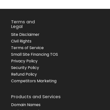
Terms and
Legal
Site Disclaimer
Civil Rights
Terms of Service
Small Site Financing TOS
Privacy Policy
Security Policy
Refund Policy
Competitors Marketing
Products and Services
Domain Names