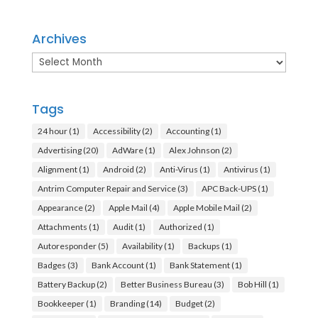
Archives
Archives
Tags
24 hour
(1)
Accessibility
(2)
Accounting
(1)
Advertising
(20)
AdWare
(1)
Alex Johnson
(2)
Alignment
(1)
Android
(2)
Anti-Virus
(1)
Antivirus
(1)
Antrim Computer Repair and Service
(3)
APC Back-UPS
(1)
Appearance
(2)
Apple Mail
(4)
Apple Mobile Mail
(2)
Attachments
(1)
Audit
(1)
Authorized
(1)
Autoresponder
(5)
Availability
(1)
Backups
(1)
Badges
(3)
Bank Account
(1)
Bank Statement
(1)
Battery Backup
(2)
Better Business Bureau
(3)
Bob Hill
(1)
Bookkeeper
(1)
Branding
(14)
Budget
(2)