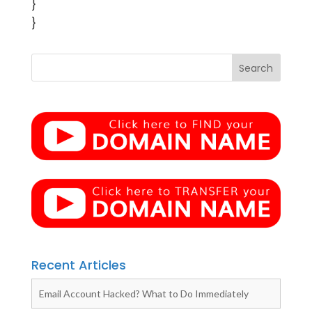
}
}
Recent Articles
Email Account Hacked? What to Do Immediately