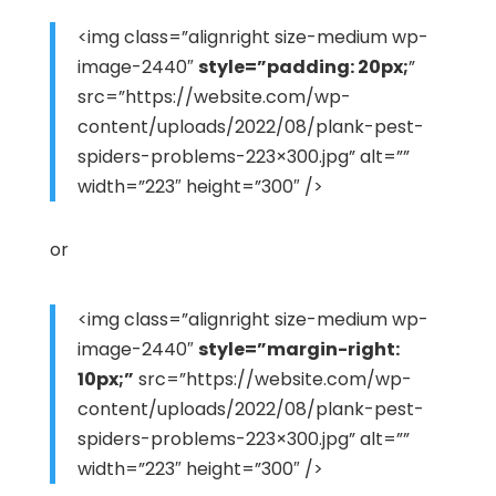
<img class=”alignright size-medium wp-
image-2440″
style=”padding: 20px;
”
src=”https://website.com/wp-
content/uploads/2022/08/plank-pest-
spiders-problems-223×300.jpg” alt=””
width=”223″ height=”300″ />
or
<img class=”alignright size-medium wp-
image-2440″
style=”margin-right:
10px;”
src=”https://website.com/wp-
content/uploads/2022/08/plank-pest-
spiders-problems-223×300.jpg” alt=””
width=”223″ height=”300″ />