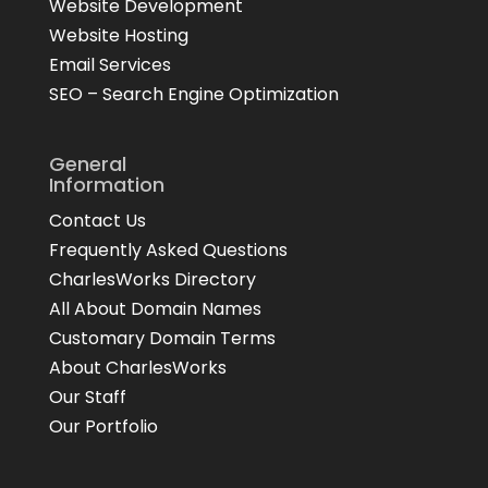
Website Development
Website Hosting
Email Services
SEO – Search Engine Optimization
General
Information
Contact Us
Frequently Asked Questions
CharlesWorks Directory
All About Domain Names
Customary Domain Terms
About CharlesWorks
Our Staff
Our Portfolio