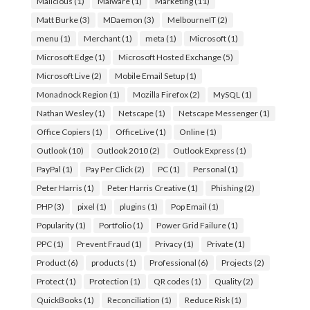
Malicious
(1)
Malware
(1)
Marketing
(11)
Matt Burke
(3)
MDaemon
(3)
MelbourneIT
(2)
menu
(1)
Merchant
(1)
meta
(1)
Microsoft
(1)
Microsoft Edge
(1)
Microsoft Hosted Exchange
(5)
Microsoft Live
(2)
Mobile Email Setup
(1)
Monadnock Region
(1)
Mozilla Firefox
(2)
MySQL
(1)
Nathan Wesley
(1)
Netscape
(1)
Netscape Messenger
(1)
Office Copiers
(1)
OfficeLive
(1)
Online
(1)
Outlook
(10)
Outlook 2010
(2)
Outlook Express
(1)
PayPal
(1)
Pay Per Click
(2)
PC
(1)
Personal
(1)
Peter Harris
(1)
Peter Harris Creative
(1)
Phishing
(2)
PHP
(3)
pixel
(1)
plugins
(1)
Pop Email
(1)
Popularity
(1)
Portfolio
(1)
Power Grid Failure
(1)
PPC
(1)
Prevent Fraud
(1)
Privacy
(1)
Private
(1)
Product
(6)
products
(1)
Professional
(6)
Projects
(2)
Protect
(1)
Protection
(1)
QR codes
(1)
Quality
(2)
QuickBooks
(1)
Reconciliation
(1)
Reduce Risk
(1)