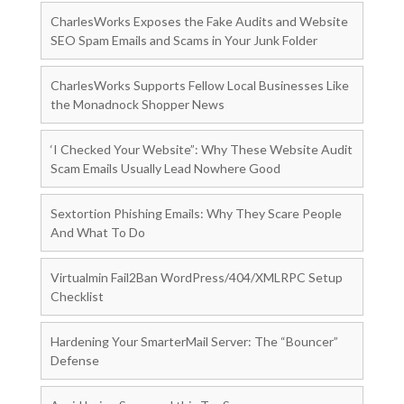
CharlesWorks Exposes the Fake Audits and Website
SEO Spam Emails and Scams in Your Junk Folder
CharlesWorks Supports Fellow Local Businesses Like
the Monadnock Shopper News
‘I Checked Your Website”: Why These Website Audit
Scam Emails Usually Lead Nowhere Good
Sextortion Phishing Emails: Why They Scare People
And What To Do
Virtualmin Fail2Ban WordPress/404/XMLRPC Setup
Checklist
Hardening Your SmarterMail Server: The “Bouncer”
Defense