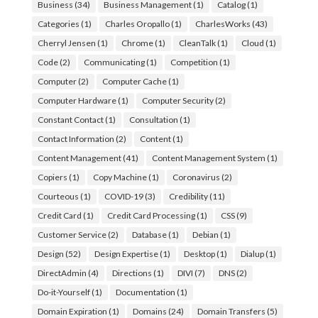
Business
(34)
Business Management
(1)
Catalog
(1)
Categories
(1)
Charles Oropallo
(1)
CharlesWorks
(43)
Cherryl Jensen
(1)
Chrome
(1)
CleanTalk
(1)
Cloud
(1)
Code
(2)
Communicating
(1)
Competition
(1)
Computer
(2)
Computer Cache
(1)
Computer Hardware
(1)
Computer Security
(2)
Constant Contact
(1)
Consultation
(1)
Contact Information
(2)
Content
(1)
Content Management
(41)
Content Management System
(1)
Copiers
(1)
Copy Machine
(1)
Coronavirus
(2)
Courteous
(1)
COVID-19
(3)
Credibility
(11)
Credit Card
(1)
Credit Card Processing
(1)
CSS
(9)
Customer Service
(2)
Database
(1)
Debian
(1)
Design
(52)
Design Expertise
(1)
Desktop
(1)
Dialup
(1)
DirectAdmin
(4)
Directions
(1)
DIVI
(7)
DNS
(2)
Do-it-Yourself
(1)
Documentation
(1)
Domain Expiration
(1)
Domains
(24)
Domain Transfers
(5)