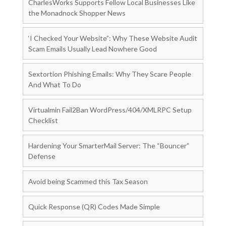
CharlesWorks Supports Fellow Local Businesses Like
the Monadnock Shopper News
‘I Checked Your Website”: Why These Website Audit
Scam Emails Usually Lead Nowhere Good
Sextortion Phishing Emails: Why They Scare People
And What To Do
Virtualmin Fail2Ban WordPress/404/XMLRPC Setup
Checklist
Hardening Your SmarterMail Server: The “Bouncer”
Defense
Avoid being Scammed this Tax Season
Quick Response (QR) Codes Made Simple