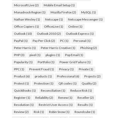
Microsoft Live
(2)
Mobile Email Setup
(1)
Monadnock Region
(1)
Mozilla Firefox
(2)
MySQL
(1)
Nathan Wesley
(1)
Netscape
(1)
Netscape Messenger
(1)
Office Copiers
(1)
OfficeLive
(1)
Online
(1)
Outlook
(10)
Outlook 2010
(2)
Outlook Express
(1)
PayPal
(1)
Pay Per Click
(2)
PC
(1)
Personal
(1)
Peter Harris
(1)
Peter Harris Creative
(1)
Phishing
(2)
PHP
(3)
pixel
(1)
plugins
(1)
Pop Email
(1)
Popularity
(1)
Portfolio
(1)
Power Grid Failure
(1)
PPC
(1)
Prevent Fraud
(1)
Privacy
(1)
Private
(1)
Product
(6)
products
(1)
Professional
(6)
Projects
(2)
Protect
(1)
Protection
(1)
QR codes
(1)
Quality
(2)
QuickBooks
(1)
Reconciliation
(1)
Reduce Risk
(1)
Register
(1)
Reliability
(2)
Renew
(1)
Reseller
(2)
Resolution
(1)
Restrict User Access
(1)
Results
(1)
Review
(2)
Risk
(1)
Robin Snow
(1)
Roundcube
(1)