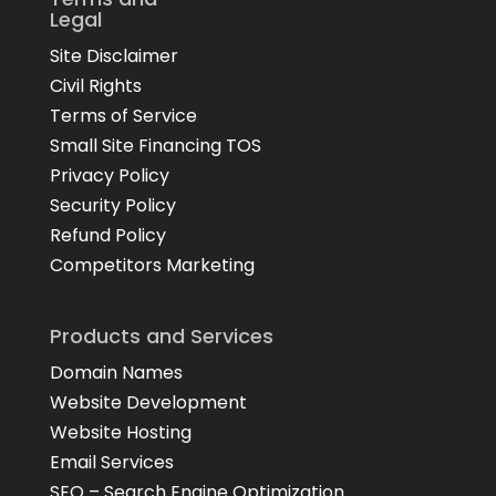
Legal
Site Disclaimer
Civil Rights
Terms of Service
Small Site Financing TOS
Privacy Policy
Security Policy
Refund Policy
Competitors Marketing
Products and Services
Domain Names
Website Development
Website Hosting
Email Services
SEO – Search Engine Optimization