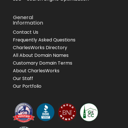
General
Information
Contact Us
Frequently Asked Questions
CharlesWorks Directory
All About Domain Names
Customary Domain Terms
About CharlesWorks
Our Staff
Our Portfolio