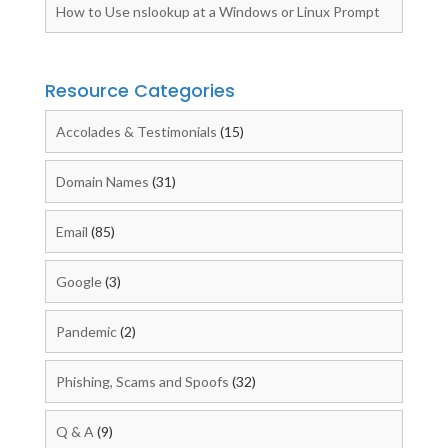
How to Use nslookup at a Windows or Linux Prompt
Resource Categories
Accolades & Testimonials
(15)
Domain Names
(31)
Email
(85)
Google
(3)
Pandemic
(2)
Phishing, Scams and Spoofs
(32)
Q & A
(9)