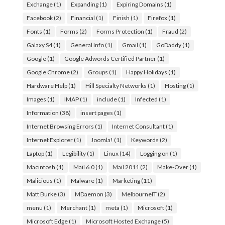
Exchange
(1)
Expanding
(1)
Expiring Domains
(1)
Facebook
(2)
Financial
(1)
Finish
(1)
Firefox
(1)
Fonts
(1)
Forms
(2)
Forms Protection
(1)
Fraud
(2)
Galaxy S4
(1)
General Info
(1)
Gmail
(1)
GoDaddy
(1)
Google
(1)
Google Adwords Certified Partner
(1)
Google Chrome
(2)
Groups
(1)
Happy Holidays
(1)
Hardware Help
(1)
Hill Specialty Networks
(1)
Hosting
(1)
Images
(1)
IMAP
(1)
include
(1)
Infected
(1)
Information
(38)
insert pages
(1)
Internet Browsing Errors
(1)
Internet Consultant
(1)
Internet Explorer
(1)
Joomla!
(1)
Keywords
(2)
Laptop
(1)
Legibility
(1)
Linux
(14)
Logging on
(1)
Macintosh
(1)
Mail 6.0
(1)
Mail 2011
(2)
Make-Over
(1)
Malicious
(1)
Malware
(1)
Marketing
(11)
Matt Burke
(3)
MDaemon
(3)
MelbourneIT
(2)
menu
(1)
Merchant
(1)
meta
(1)
Microsoft
(1)
Microsoft Edge
(1)
Microsoft Hosted Exchange
(5)