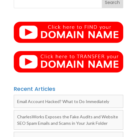
Recent Articles
Email Account Hacked? What to Do Immediately
CharlesWorks Exposes the Fake Audits and Website
SEO Spam Emails and Scams in Your Junk Folder