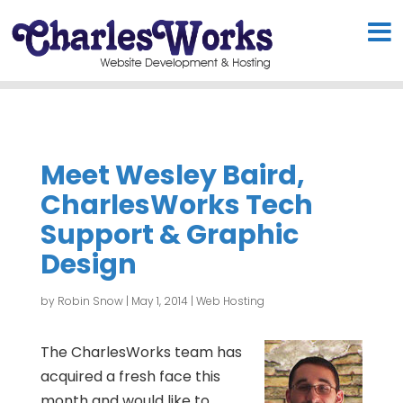
Meet Wesley Baird,
CharlesWorks Tech
Support & Graphic
Design
by
Robin Snow
|
May 1, 2014
|
Web Hosting
The CharlesWorks team has
acquired a fresh face this
month and would like to