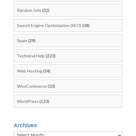
Random Info
(32)
Search Engine Optimization (SEO)
(38)
Spam
(29)
Technical Help
(223)
Web Hosting
(54)
WooCommerce
(10)
WordPress
(123)
Archives
Archives