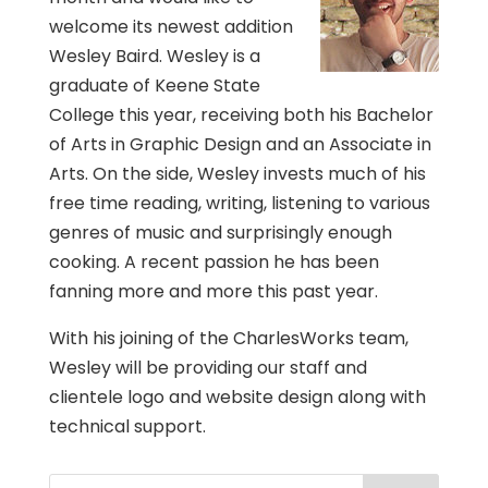
welcome its newest addition
Wesley Baird. Wesley is a
graduate of Keene State
College this year, receiving both his Bachelor
of Arts in Graphic Design and an Associate in
Arts. On the side, Wesley invests much of his
free time reading, writing, listening to various
genres of music and surprisingly enough
cooking. A recent passion he has been
fanning more and more this past year.
With his joining of the CharlesWorks team,
Wesley will be providing our staff and
clientele logo and website design along with
technical support.