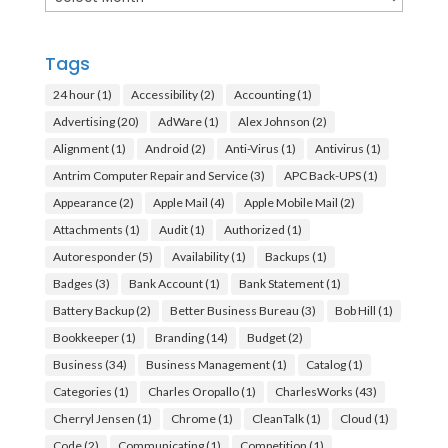
Tags
24 hour
(1)
Accessibility
(2)
Accounting
(1)
Advertising
(20)
AdWare
(1)
Alex Johnson
(2)
Alignment
(1)
Android
(2)
Anti-Virus
(1)
Antivirus
(1)
Antrim Computer Repair and Service
(3)
APC Back-UPS
(1)
Appearance
(2)
Apple Mail
(4)
Apple Mobile Mail
(2)
Attachments
(1)
Audit
(1)
Authorized
(1)
Autoresponder
(5)
Availability
(1)
Backups
(1)
Badges
(3)
Bank Account
(1)
Bank Statement
(1)
Battery Backup
(2)
Better Business Bureau
(3)
Bob Hill
(1)
Bookkeeper
(1)
Branding
(14)
Budget
(2)
Business
(34)
Business Management
(1)
Catalog
(1)
Categories
(1)
Charles Oropallo
(1)
CharlesWorks
(43)
Cherryl Jensen
(1)
Chrome
(1)
CleanTalk
(1)
Cloud
(1)
Code
(2)
Communicating
(1)
Competition
(1)