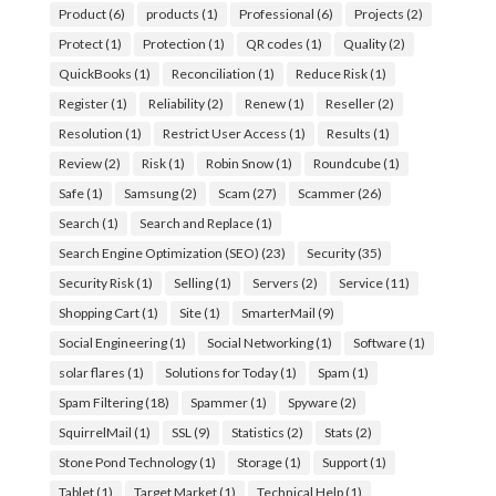
Product
(6)
products
(1)
Professional
(6)
Projects
(2)
Protect
(1)
Protection
(1)
QR codes
(1)
Quality
(2)
QuickBooks
(1)
Reconciliation
(1)
Reduce Risk
(1)
Register
(1)
Reliability
(2)
Renew
(1)
Reseller
(2)
Resolution
(1)
Restrict User Access
(1)
Results
(1)
Review
(2)
Risk
(1)
Robin Snow
(1)
Roundcube
(1)
Safe
(1)
Samsung
(2)
Scam
(27)
Scammer
(26)
Search
(1)
Search and Replace
(1)
Search Engine Optimization (SEO)
(23)
Security
(35)
Security Risk
(1)
Selling
(1)
Servers
(2)
Service
(11)
Shopping Cart
(1)
Site
(1)
SmarterMail
(9)
Social Engineering
(1)
Social Networking
(1)
Software
(1)
solar flares
(1)
Solutions for Today
(1)
Spam
(1)
Spam Filtering
(18)
Spammer
(1)
Spyware
(2)
SquirrelMail
(1)
SSL
(9)
Statistics
(2)
Stats
(2)
Stone Pond Technology
(1)
Storage
(1)
Support
(1)
Tablet
(1)
Target Market
(1)
Technical Help
(1)