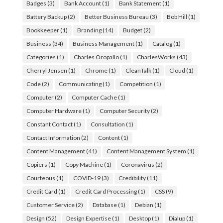
Badges
(3)
Bank Account
(1)
Bank Statement
(1)
Battery Backup
(2)
Better Business Bureau
(3)
Bob Hill
(1)
Bookkeeper
(1)
Branding
(14)
Budget
(2)
Business
(34)
Business Management
(1)
Catalog
(1)
Categories
(1)
Charles Oropallo
(1)
CharlesWorks
(43)
Cherryl Jensen
(1)
Chrome
(1)
CleanTalk
(1)
Cloud
(1)
Code
(2)
Communicating
(1)
Competition
(1)
Computer
(2)
Computer Cache
(1)
Computer Hardware
(1)
Computer Security
(2)
Constant Contact
(1)
Consultation
(1)
Contact Information
(2)
Content
(1)
Content Management
(41)
Content Management System
(1)
Copiers
(1)
Copy Machine
(1)
Coronavirus
(2)
Courteous
(1)
COVID-19
(3)
Credibility
(11)
Credit Card
(1)
Credit Card Processing
(1)
CSS
(9)
Customer Service
(2)
Database
(1)
Debian
(1)
Design
(52)
Design Expertise
(1)
Desktop
(1)
Dialup
(1)