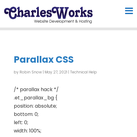
Parallax CSS
by
Robin Snow
|
May 27, 2021
|
Technical Help
/* parallax hack */
.et_parallax_bg {
position: absolute;
bottom: 0;
left: 0;
width: 100%;