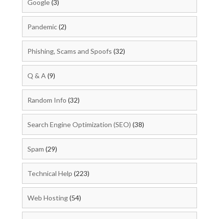
Google
(3)
Pandemic
(2)
Phishing, Scams and Spoofs
(32)
Q & A
(9)
Random Info
(32)
Search Engine Optimization (SEO)
(38)
Spam
(29)
Technical Help
(223)
Web Hosting
(54)