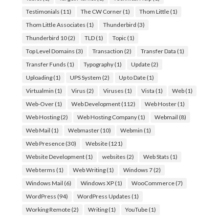
Testimonials
(11)
The CW Corner
(1)
Thom Little
(1)
Thom Little Associates
(1)
Thunderbird
(3)
Thunderbird 10
(2)
TLD
(1)
Topic
(1)
Top Level Domains
(3)
Transaction
(2)
Transfer Data
(1)
Transfer Funds
(1)
Typography
(1)
Update
(2)
Uploading
(1)
UPS System
(2)
Up to Date
(1)
Virtualmin
(1)
Virus
(2)
Viruses
(1)
Vista
(1)
Web
(1)
Web-Over
(1)
Web Development
(112)
Web Hoster
(1)
Web Hosting
(2)
Web Hosting Company
(1)
Webmail
(8)
Web Mail
(1)
Webmaster
(10)
Webmin
(1)
Web Presence
(30)
Website
(121)
Website Development
(1)
websites
(2)
Web Stats
(1)
Web terms
(1)
Web Writing
(1)
Windows 7
(2)
Windows Mail
(6)
Windows XP
(1)
WooCommerce
(7)
WordPress
(94)
WordPress Updates
(1)
Working Remote
(2)
Writing
(1)
YouTube
(1)