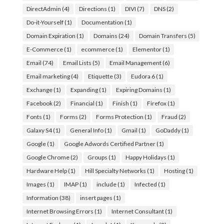
DirectAdmin
(4)
Directions
(1)
DIVI
(7)
DNS
(2)
Do-it-Yourself
(1)
Documentation
(1)
Domain Expiration
(1)
Domains
(24)
Domain Transfers
(5)
E-Commerce
(1)
ecommerce
(1)
Elementor
(1)
Email
(74)
Email Lists
(5)
Email Management
(6)
Email marketing
(4)
Etiquette
(3)
Eudora 6
(1)
Exchange
(1)
Expanding
(1)
Expiring Domains
(1)
Facebook
(2)
Financial
(1)
Finish
(1)
Firefox
(1)
Fonts
(1)
Forms
(2)
Forms Protection
(1)
Fraud
(2)
Galaxy S4
(1)
General Info
(1)
Gmail
(1)
GoDaddy
(1)
Google
(1)
Google Adwords Certified Partner
(1)
Google Chrome
(2)
Groups
(1)
Happy Holidays
(1)
Hardware Help
(1)
Hill Specialty Networks
(1)
Hosting
(1)
Images
(1)
IMAP
(1)
include
(1)
Infected
(1)
Information
(38)
insert pages
(1)
Internet Browsing Errors
(1)
Internet Consultant
(1)