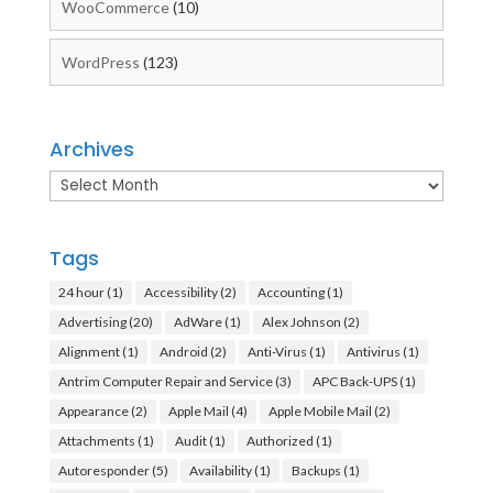
WooCommerce
(10)
WordPress
(123)
Archives
Archives
Tags
24 hour
(1)
Accessibility
(2)
Accounting
(1)
Advertising
(20)
AdWare
(1)
Alex Johnson
(2)
Alignment
(1)
Android
(2)
Anti-Virus
(1)
Antivirus
(1)
Antrim Computer Repair and Service
(3)
APC Back-UPS
(1)
Appearance
(2)
Apple Mail
(4)
Apple Mobile Mail
(2)
Attachments
(1)
Audit
(1)
Authorized
(1)
Autoresponder
(5)
Availability
(1)
Backups
(1)