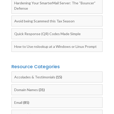
Hardening Your SmarterMail Server: The “Bouncer”
Defense
Avoid being Scammed this Tax Season
Quick Response (QR) Codes Made Simple
How to Use nslookup at a Windows or Linux Prompt
Resource Categories
Accolades & Testimonials
(15)
Domain Names
(31)
Email
(85)