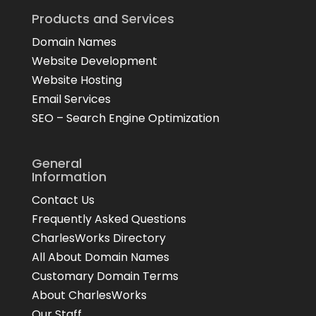
Products and Services
Domain Names
Website Development
Website Hosting
Email Services
SEO – Search Engine Optimization
General
Information
Contact Us
Frequently Asked Questions
CharlesWorks Directory
All About Domain Names
Customary Domain Terms
About CharlesWorks
Our Staff