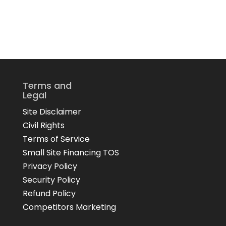
Terms and
Legal
Site Disclaimer
Civil Rights
Terms of Service
Small Site Financing TOS
Privacy Policy
Security Policy
Refund Policy
Competitors Marketing