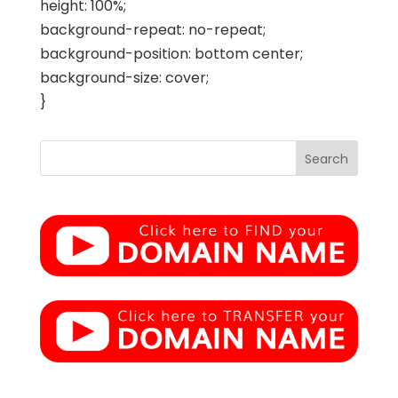
height: 100%;
background-repeat: no-repeat;
background-position: bottom center;
background-size: cover;
}