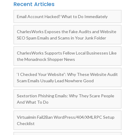
Recent Articles
Email Account Hacked? What to Do Immediately
CharlesWorks Exposes the Fake Audits and Website
SEO Spam Emails and Scams in Your Junk Folder
CharlesWorks Supports Fellow Local Businesses Like
the Monadnock Shopper News
‘I Checked Your Website”: Why These Website Audit
Scam Emails Usually Lead Nowhere Good
Sextortion Phishing Emails: Why They Scare People
And What To Do
Virtualmin Fail2Ban WordPress/404/XMLRPC Setup
Checklist