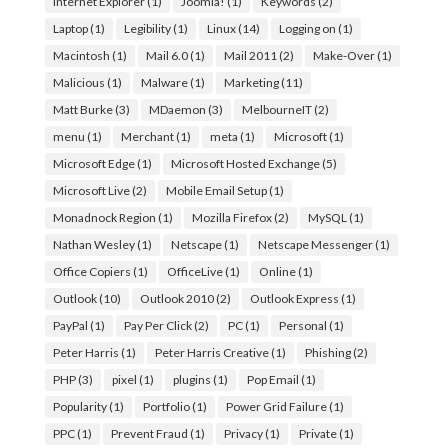
Internet Explorer
(1)
Joomla!
(1)
Keywords
(2)
Laptop
(1)
Legibility
(1)
Linux
(14)
Logging on
(1)
Macintosh
(1)
Mail 6.0
(1)
Mail 2011
(2)
Make-Over
(1)
Malicious
(1)
Malware
(1)
Marketing
(11)
Matt Burke
(3)
MDaemon
(3)
MelbourneIT
(2)
menu
(1)
Merchant
(1)
meta
(1)
Microsoft
(1)
Microsoft Edge
(1)
Microsoft Hosted Exchange
(5)
Microsoft Live
(2)
Mobile Email Setup
(1)
Monadnock Region
(1)
Mozilla Firefox
(2)
MySQL
(1)
Nathan Wesley
(1)
Netscape
(1)
Netscape Messenger
(1)
Office Copiers
(1)
OfficeLive
(1)
Online
(1)
Outlook
(10)
Outlook 2010
(2)
Outlook Express
(1)
PayPal
(1)
Pay Per Click
(2)
PC
(1)
Personal
(1)
Peter Harris
(1)
Peter Harris Creative
(1)
Phishing
(2)
PHP
(3)
pixel
(1)
plugins
(1)
Pop Email
(1)
Popularity
(1)
Portfolio
(1)
Power Grid Failure
(1)
PPC
(1)
Prevent Fraud
(1)
Privacy
(1)
Private
(1)