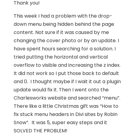
Thank you!
This week I had a problem with the drop-
down menu being hidden behind the page
content. Not sure if it was caused by me
changing the cover photo or by an update. I
have spent hours searching for a solution. I
tried putting the horizontal and vertical
overflow to visible and increasing the z index.
It did not work so I put those back to default
and 0. I thought maybe if I wait it out a plugin
update would fix it. Then I went onto the
Charlesworks website and searched “menu”.
There like a little Christmas gift was “How to
fix stuck menu headers in Divi sites by Robin
Snow”. It was 5, super easy steps and it
SOLVED THE PROBLEM!