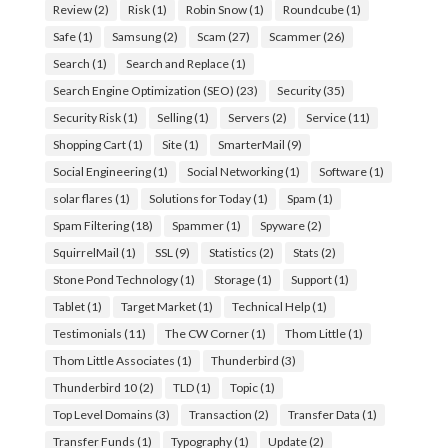
Review
(2)
Risk
(1)
Robin Snow
(1)
Roundcube
(1)
Safe
(1)
Samsung
(2)
Scam
(27)
Scammer
(26)
Search
(1)
Search and Replace
(1)
Search Engine Optimization (SEO)
(23)
Security
(35)
Security Risk
(1)
Selling
(1)
Servers
(2)
Service
(11)
Shopping Cart
(1)
Site
(1)
SmarterMail
(9)
Social Engineering
(1)
Social Networking
(1)
Software
(1)
solar flares
(1)
Solutions for Today
(1)
Spam
(1)
Spam Filtering
(18)
Spammer
(1)
Spyware
(2)
SquirrelMail
(1)
SSL
(9)
Statistics
(2)
Stats
(2)
Stone Pond Technology
(1)
Storage
(1)
Support
(1)
Tablet
(1)
Target Market
(1)
Technical Help
(1)
Testimonials
(11)
The CW Corner
(1)
Thom Little
(1)
Thom Little Associates
(1)
Thunderbird
(3)
Thunderbird 10
(2)
TLD
(1)
Topic
(1)
Top Level Domains
(3)
Transaction
(2)
Transfer Data
(1)
Transfer Funds
(1)
Typography
(1)
Update
(2)