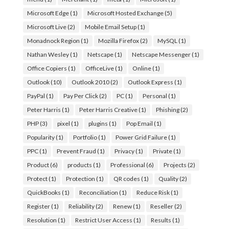
Microsoft Edge
(1)
Microsoft Hosted Exchange
(5)
Microsoft Live
(2)
Mobile Email Setup
(1)
Monadnock Region
(1)
Mozilla Firefox
(2)
MySQL
(1)
Nathan Wesley
(1)
Netscape
(1)
Netscape Messenger
(1)
Office Copiers
(1)
OfficeLive
(1)
Online
(1)
Outlook
(10)
Outlook 2010
(2)
Outlook Express
(1)
PayPal
(1)
Pay Per Click
(2)
PC
(1)
Personal
(1)
Peter Harris
(1)
Peter Harris Creative
(1)
Phishing
(2)
PHP
(3)
pixel
(1)
plugins
(1)
Pop Email
(1)
Popularity
(1)
Portfolio
(1)
Power Grid Failure
(1)
PPC
(1)
Prevent Fraud
(1)
Privacy
(1)
Private
(1)
Product
(6)
products
(1)
Professional
(6)
Projects
(2)
Protect
(1)
Protection
(1)
QR codes
(1)
Quality
(2)
QuickBooks
(1)
Reconciliation
(1)
Reduce Risk
(1)
Register
(1)
Reliability
(2)
Renew
(1)
Reseller
(2)
Resolution
(1)
Restrict User Access
(1)
Results
(1)