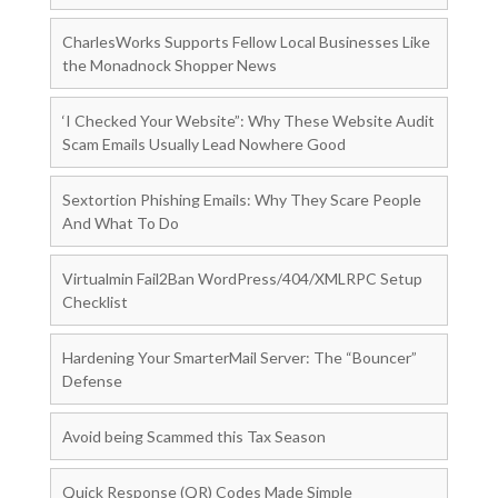
CharlesWorks Supports Fellow Local Businesses Like
the Monadnock Shopper News
‘I Checked Your Website”: Why These Website Audit
Scam Emails Usually Lead Nowhere Good
Sextortion Phishing Emails: Why They Scare People
And What To Do
Virtualmin Fail2Ban WordPress/404/XMLRPC Setup
Checklist
Hardening Your SmarterMail Server: The “Bouncer”
Defense
Avoid being Scammed this Tax Season
Quick Response (QR) Codes Made Simple