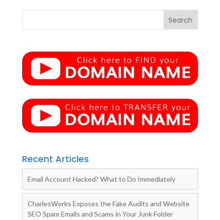
Recent Articles
Email Account Hacked? What to Do Immediately
CharlesWorks Exposes the Fake Audits and Website
SEO Spam Emails and Scams in Your Junk Folder