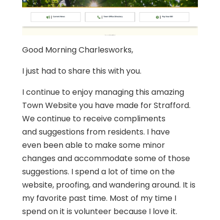
Good Morning Charlesworks,
I just had to share this with you.
I continue to enjoy managing this amazing
Town Website you have made for
Strafford
.
We continue to receive compliments
and suggestions from residents. I have
even been able to make some minor
changes and accommodate some of those
suggestions. I spend a lot of time on the
website, proofing, and wandering around. It is
my favorite past time. Most of my time I
spend on it is volunteer because I love it.