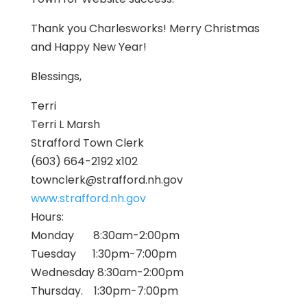
Thank you Charlesworks! Merry Christmas
and Happy New Year!
Blessings,
Terri
Terri L Marsh
Strafford
Town Clerk
(603) 664-2192 x102
townclerk@
strafford
.nh.gov
www.
strafford
.nh.gov
Hours:
Monday 8:30am-2:00pm
Tuesday 1:30pm-7:00pm
Wednesday 8:30am-2:00pm
Thursday. 1:30pm-7:00pm