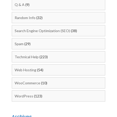
Q & A
(9)
Random Info
(32)
Search Engine Optimization (SEO)
(38)
Spam
(29)
Technical Help
(223)
Web Hosting
(54)
WooCommerce
(10)
WordPress
(123)
Archives