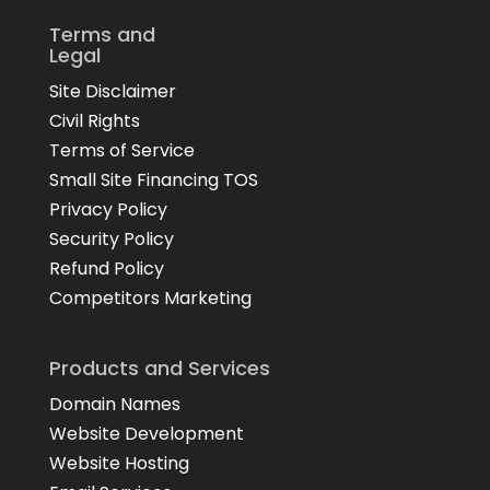
Terms and
Legal
Site Disclaimer
Civil Rights
Terms of Service
Small Site Financing TOS
Privacy Policy
Security Policy
Refund Policy
Competitors Marketing
Products and Services
Domain Names
Website Development
Website Hosting