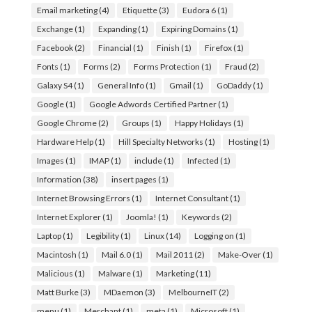
Email marketing
(4)
Etiquette
(3)
Eudora 6
(1)
Exchange
(1)
Expanding
(1)
Expiring Domains
(1)
Facebook
(2)
Financial
(1)
Finish
(1)
Firefox
(1)
Fonts
(1)
Forms
(2)
Forms Protection
(1)
Fraud
(2)
Galaxy S4
(1)
General Info
(1)
Gmail
(1)
GoDaddy
(1)
Google
(1)
Google Adwords Certified Partner
(1)
Google Chrome
(2)
Groups
(1)
Happy Holidays
(1)
Hardware Help
(1)
Hill Specialty Networks
(1)
Hosting
(1)
Images
(1)
IMAP
(1)
include
(1)
Infected
(1)
Information
(38)
insert pages
(1)
Internet Browsing Errors
(1)
Internet Consultant
(1)
Internet Explorer
(1)
Joomla!
(1)
Keywords
(2)
Laptop
(1)
Legibility
(1)
Linux
(14)
Logging on
(1)
Macintosh
(1)
Mail 6.0
(1)
Mail 2011
(2)
Make-Over
(1)
Malicious
(1)
Malware
(1)
Marketing
(11)
Matt Burke
(3)
MDaemon
(3)
MelbourneIT
(2)
menu
(1)
Merchant
(1)
meta
(1)
Microsoft
(1)