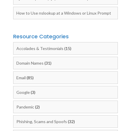
How to Use nslookup at a Windows or Linux Prompt
Resource Categories
Accolades & Testimonials
(15)
Domain Names
(31)
Email
(85)
Google
(3)
Pandemic
(2)
Phishing, Scams and Spoofs
(32)