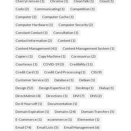
Cherryl Jensen
(1)
Chrome
(1)
CleanTalk
(1)
Cloud
(1)
Code
(2)
Communicating
(1)
Competition
(1)
Computer
(2)
Computer Cache
(1)
Computer Hardware
(1)
Computer Security
(2)
Constant Contact
(1)
Consultation
(1)
Contact Information
(2)
Content
(1)
Content Management
(41)
Content Management System
(1)
Copiers
(1)
Copy Machine
(1)
Coronavirus
(2)
Courteous
(1)
COVID-19
(3)
Credibility
(11)
Credit Card
(1)
Credit Card Processing
(1)
CSS
(9)
Customer Service
(2)
Database
(1)
Debian
(1)
Design
(52)
Design Expertise
(1)
Desktop
(1)
Dialup
(1)
DirectAdmin
(4)
Directions
(1)
DIVI
(7)
DNS
(2)
Do-it-Yourself
(1)
Documentation
(1)
Domain Expiration
(1)
Domains
(24)
Domain Transfers
(5)
E-Commerce
(1)
ecommerce
(1)
Elementor
(1)
Email
(74)
Email Lists
(5)
Email Management
(6)