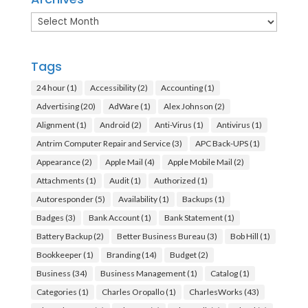
Archives
Tags
24 hour
(1)
Accessibility
(2)
Accounting
(1)
Advertising
(20)
AdWare
(1)
Alex Johnson
(2)
Alignment
(1)
Android
(2)
Anti-Virus
(1)
Antivirus
(1)
Antrim Computer Repair and Service
(3)
APC Back-UPS
(1)
Appearance
(2)
Apple Mail
(4)
Apple Mobile Mail
(2)
Attachments
(1)
Audit
(1)
Authorized
(1)
Autoresponder
(5)
Availability
(1)
Backups
(1)
Badges
(3)
Bank Account
(1)
Bank Statement
(1)
Battery Backup
(2)
Better Business Bureau
(3)
Bob Hill
(1)
Bookkeeper
(1)
Branding
(14)
Budget
(2)
Business
(34)
Business Management
(1)
Catalog
(1)
Categories
(1)
Charles Oropallo
(1)
CharlesWorks
(43)