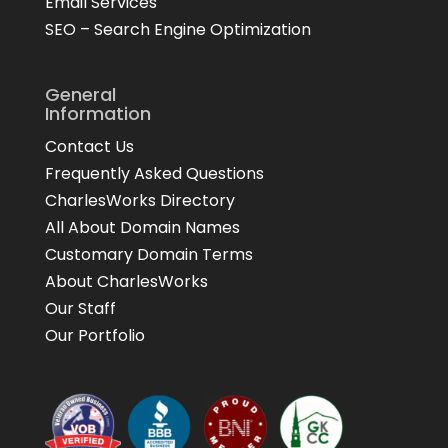
Email Services
SEO – Search Engine Optimization
General
Information
Contact Us
Frequently Asked Questions
CharlesWorks Directory
All About Domain Names
Customary Domain Terms
About CharlesWorks
Our Staff
Our Portfolio