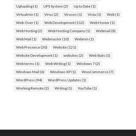
Uploading
(1)
UPS System
(2)
Up to Date
(1)
Virtualmin
(1)
Virus
(2)
Viruses
(1)
Vista
(1)
Web
(1)
Web-Over
(1)
Web Development
(112)
Web Hoster
(1)
Web Hosting
(2)
Web Hosting Company
(1)
Webmail
(8)
Web Mail
(1)
Webmaster
(10)
Webmin
(1)
Web Presence
(30)
Website
(121)
Website Development
(1)
websites
(2)
Web Stats
(1)
Web terms
(1)
Web Writing
(1)
Windows 7
(2)
Windows Mail
(6)
Windows XP
(1)
WooCommerce
(7)
WordPress
(94)
WordPress Updates
(1)
Working Remote
(2)
Writing
(1)
YouTube
(1)