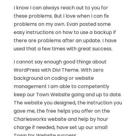
I know I can always reach out to you for
these problems. But I love when I can fix
problems on my own. Evan posted some
easy instructions on how to use a backup if
there are problems after an update. I have
used that a few times with great success.
I cannot say enough good things about
WordPress with Divi Theme. With zero
background on coding or website
management I am able to competently
keep our Town Website going and up to date.
The website you designed, the instruction you
gave me, the free helps you offer on the
Charlesworks website and help by hour
charge if needed, have set up our small
Town for Website success.