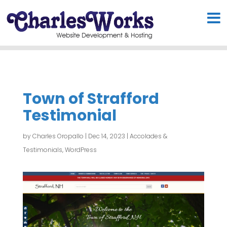
Town of Strafford
Testimonial
by
Charles Oropallo
|
Dec 14, 2023
|
Accolades &
Testimonials
,
WordPress