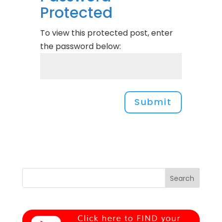
Protected
To view this protected post, enter
the password below:
Submit