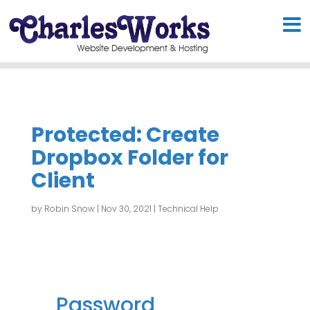
Protected: Create
Dropbox Folder for
Client
by
Robin Snow
|
Nov 30, 2021
|
Technical Help
Password