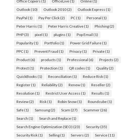
Office Copiers
(1)
OfficeLive
(1)
Online
(1)
Outlook
(10)
Outlook 2010
(2)
Outlook Express
(1)
PayPal
(1)
Pay Per Click
(2)
PC
(1)
Personal
(1)
Peter Harris
(1)
Peter Harris Creative
(1)
Phishing
(2)
PHP
(3)
pixel
(1)
plugins
(1)
Pop Email
(1)
Popularity
(1)
Portfolio
(1)
Power Grid Failure
(1)
PPC
(1)
Prevent Fraud
(1)
Privacy
(1)
Private
(1)
Product
(6)
products
(1)
Professional
(6)
Projects
(2)
Protect
(1)
Protection
(1)
QR codes
(1)
Quality
(2)
QuickBooks
(1)
Reconciliation
(1)
Reduce Risk
(1)
Register
(1)
Reliability
(2)
Renew
(1)
Reseller
(2)
Resolution
(1)
Restrict User Access
(1)
Results
(1)
Review
(2)
Risk
(1)
Robin Snow
(1)
Roundcube
(1)
Safe
(1)
Samsung
(2)
Scam
(27)
Scammer
(26)
Search
(1)
Search and Replace
(1)
Search Engine Optimization (SEO)
(23)
Security
(35)
Security Risk
(1)
Selling
(1)
Servers
(2)
Service
(11)