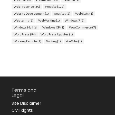
Web Presence
(30)
Website
(121)
Website Development
(1)
websites
(2)
Web Stats
(1)
Web terms
(1)
Web Writing
(1)
Windows 7
(2)
Windows Mail
(6)
Windows XP
(1)
WooCommerce
(7)
WordPress
(94)
WordPress Updates
(1)
Working Remote
(2)
Writing
(1)
YouTube
(1)
Terms and
Legal
Site Disclaimer
Civil Rights