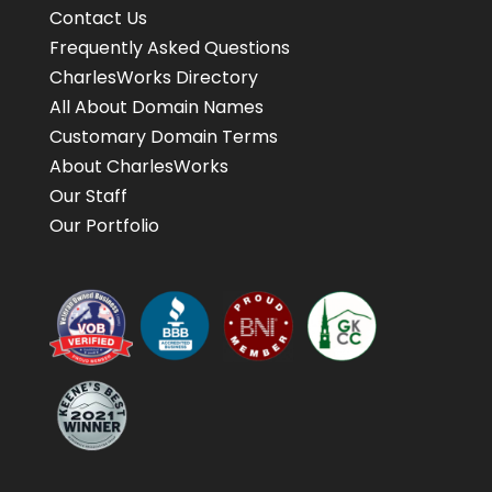
Contact Us
Frequently Asked Questions
CharlesWorks Directory
All About Domain Names
Customary Domain Terms
About CharlesWorks
Our Staff
Our Portfolio