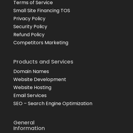
Terms of Service
Small Site Financing TOS
Privacy Policy
Security Policy
Refund Policy
Competitors Marketing
Products and Services
Domain Names
Website Development
Website Hosting
Email Services
SEO – Search Engine Optimization
General
Information