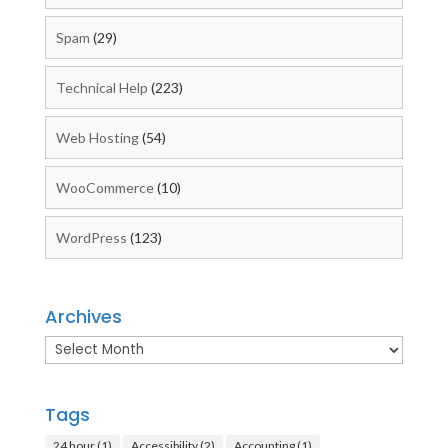
Spam
(29)
Technical Help
(223)
Web Hosting
(54)
WooCommerce
(10)
WordPress
(123)
Archives
Archives
Tags
24 hour
(1)
Accessibility
(2)
Accounting
(1)