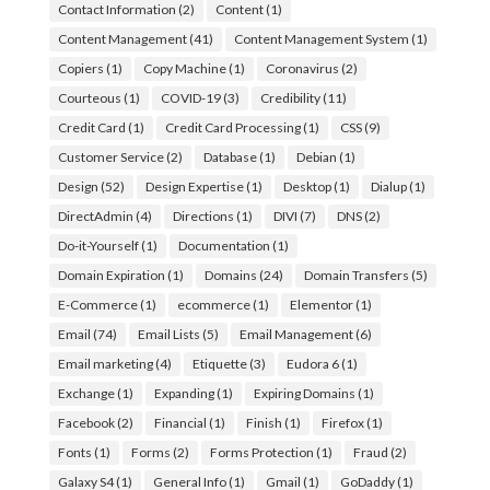
Contact Information
(2)
Content
(1)
Content Management
(41)
Content Management System
(1)
Copiers
(1)
Copy Machine
(1)
Coronavirus
(2)
Courteous
(1)
COVID-19
(3)
Credibility
(11)
Credit Card
(1)
Credit Card Processing
(1)
CSS
(9)
Customer Service
(2)
Database
(1)
Debian
(1)
Design
(52)
Design Expertise
(1)
Desktop
(1)
Dialup
(1)
DirectAdmin
(4)
Directions
(1)
DIVI
(7)
DNS
(2)
Do-it-Yourself
(1)
Documentation
(1)
Domain Expiration
(1)
Domains
(24)
Domain Transfers
(5)
E-Commerce
(1)
ecommerce
(1)
Elementor
(1)
Email
(74)
Email Lists
(5)
Email Management
(6)
Email marketing
(4)
Etiquette
(3)
Eudora 6
(1)
Exchange
(1)
Expanding
(1)
Expiring Domains
(1)
Facebook
(2)
Financial
(1)
Finish
(1)
Firefox
(1)
Fonts
(1)
Forms
(2)
Forms Protection
(1)
Fraud
(2)
Galaxy S4
(1)
General Info
(1)
Gmail
(1)
GoDaddy
(1)