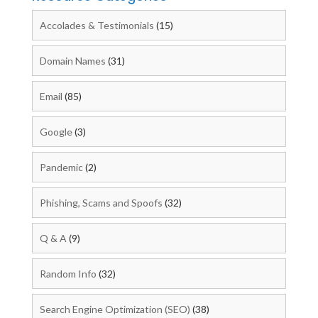
Accolades & Testimonials
(15)
Domain Names
(31)
Email
(85)
Google
(3)
Pandemic
(2)
Phishing, Scams and Spoofs
(32)
Q & A
(9)
Random Info
(32)
Search Engine Optimization (SEO)
(38)