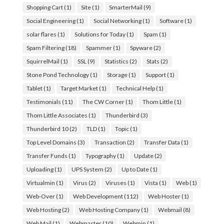
Shopping Cart
(1)
Site
(1)
SmarterMail
(9)
Social Engineering
(1)
Social Networking
(1)
Software
(1)
solar flares
(1)
Solutions for Today
(1)
Spam
(1)
Spam Filtering
(18)
Spammer
(1)
Spyware
(2)
SquirrelMail
(1)
SSL
(9)
Statistics
(2)
Stats
(2)
Stone Pond Technology
(1)
Storage
(1)
Support
(1)
Tablet
(1)
Target Market
(1)
Technical Help
(1)
Testimonials
(11)
The CW Corner
(1)
Thom Little
(1)
Thom Little Associates
(1)
Thunderbird
(3)
Thunderbird 10
(2)
TLD
(1)
Topic
(1)
Top Level Domains
(3)
Transaction
(2)
Transfer Data
(1)
Transfer Funds
(1)
Typography
(1)
Update
(2)
Uploading
(1)
UPS System
(2)
Up to Date
(1)
Virtualmin
(1)
Virus
(2)
Viruses
(1)
Vista
(1)
Web
(1)
Web-Over
(1)
Web Development
(112)
Web Hoster
(1)
Web Hosting
(2)
Web Hosting Company
(1)
Webmail
(8)
Web Mail
(1)
Webmaster
(10)
Webmin
(1)