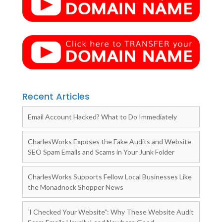
Recent Articles
Email Account Hacked? What to Do Immediately
CharlesWorks Exposes the Fake Audits and Website
SEO Spam Emails and Scams in Your Junk Folder
CharlesWorks Supports Fellow Local Businesses Like
the Monadnock Shopper News
‘I Checked Your Website”: Why These Website Audit