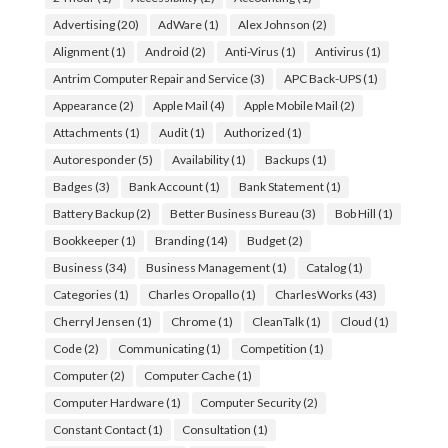
Advertising
(20)
AdWare
(1)
Alex Johnson
(2)
Alignment
(1)
Android
(2)
Anti-Virus
(1)
Antivirus
(1)
Antrim Computer Repair and Service
(3)
APC Back-UPS
(1)
Appearance
(2)
Apple Mail
(4)
Apple Mobile Mail
(2)
Attachments
(1)
Audit
(1)
Authorized
(1)
Autoresponder
(5)
Availability
(1)
Backups
(1)
Badges
(3)
Bank Account
(1)
Bank Statement
(1)
Battery Backup
(2)
Better Business Bureau
(3)
Bob Hill
(1)
Bookkeeper
(1)
Branding
(14)
Budget
(2)
Business
(34)
Business Management
(1)
Catalog
(1)
Categories
(1)
Charles Oropallo
(1)
CharlesWorks
(43)
Cherryl Jensen
(1)
Chrome
(1)
CleanTalk
(1)
Cloud
(1)
Code
(2)
Communicating
(1)
Competition
(1)
Computer
(2)
Computer Cache
(1)
Computer Hardware
(1)
Computer Security
(2)
Constant Contact
(1)
Consultation
(1)