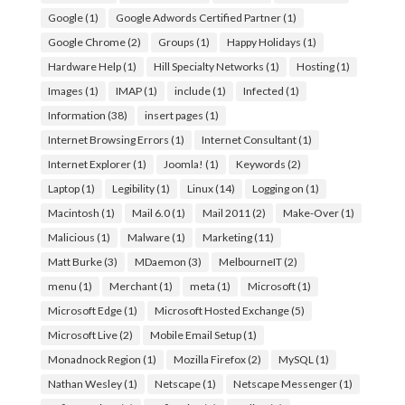
Google
(1)
Google Adwords Certified Partner
(1)
Google Chrome
(2)
Groups
(1)
Happy Holidays
(1)
Hardware Help
(1)
Hill Specialty Networks
(1)
Hosting
(1)
Images
(1)
IMAP
(1)
include
(1)
Infected
(1)
Information
(38)
insert pages
(1)
Internet Browsing Errors
(1)
Internet Consultant
(1)
Internet Explorer
(1)
Joomla!
(1)
Keywords
(2)
Laptop
(1)
Legibility
(1)
Linux
(14)
Logging on
(1)
Macintosh
(1)
Mail 6.0
(1)
Mail 2011
(2)
Make-Over
(1)
Malicious
(1)
Malware
(1)
Marketing
(11)
Matt Burke
(3)
MDaemon
(3)
MelbourneIT
(2)
menu
(1)
Merchant
(1)
meta
(1)
Microsoft
(1)
Microsoft Edge
(1)
Microsoft Hosted Exchange
(5)
Microsoft Live
(2)
Mobile Email Setup
(1)
Monadnock Region
(1)
Mozilla Firefox
(2)
MySQL
(1)
Nathan Wesley
(1)
Netscape
(1)
Netscape Messenger
(1)