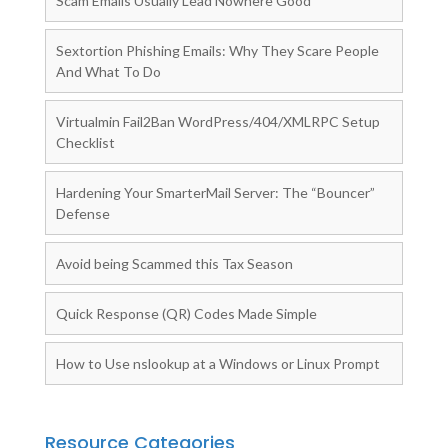
Scam Emails Usually Lead Nowhere Good
Sextortion Phishing Emails: Why They Scare People
And What To Do
Virtualmin Fail2Ban WordPress/404/XMLRPC Setup
Checklist
Hardening Your SmarterMail Server: The “Bouncer”
Defense
Avoid being Scammed this Tax Season
Quick Response (QR) Codes Made Simple
How to Use nslookup at a Windows or Linux Prompt
Resource Categories